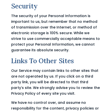
Security
The security of your Personal Information is
important to us, but remember that no method
of transmission over the Internet, or method of
electronic storage is 100% secure. While we
strive to use commercially acceptable means to
protect your Personal Information, we cannot
guarantee its absolute security.
Links To Other Sites
Our Service may contain links to other sites that
are not operated by us. If you click on a third
party link, you will be directed to that third
party’s site. We strongly advise you to review the
Privacy Policy of every site you visit.
We have no control over, and assume no
responsibility for the content, privacy policies or