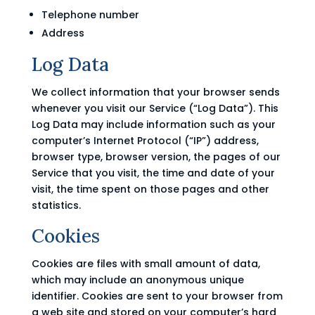
Telephone number
Address
Log Data
We collect information that your browser sends
whenever you visit our Service (“Log Data”). This
Log Data may include information such as your
computer’s Internet Protocol (“IP”) address,
browser type, browser version, the pages of our
Service that you visit, the time and date of your
visit, the time spent on those pages and other
statistics.
Cookies
Cookies are files with small amount of data,
which may include an anonymous unique
identifier. Cookies are sent to your browser from
a web site and stored on your computer’s hard