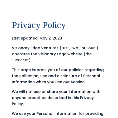
Privacy Policy
Last updated: May 2, 2023
Visionary Edge Ventures (“us”, “we”, or “our”)
operates the Visionary Edge website (the
“Service”).
This page informs you of our policies regarding
the collection, use and disclosure of Personal
Information when you use our Service.
We will not use or share your information with
anyone except as described in this Privacy
Policy.
We use your Personal Information for providing