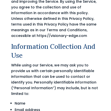
and improving the Service. By using the Service,
you agree to the collection and use of
information in accordance with this policy.
Unless otherwise defined in this Privacy Policy,
terms used in this Privacy Policy have the same
meanings as in our Terms and Conditions,
accessible at https://visionary-edge.com
Information Collection And
Use
While using our Service, we may ask you to
provide us with certain personally identifiable
information that can be used to contact or
identify you. Personally identifiable information
(“Personal Information”) may include, but is not
limited to:
Name
Email address