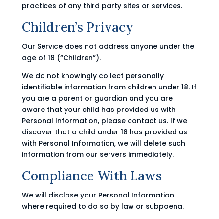
practices of any third party sites or services.
Children’s Privacy
Our Service does not address anyone under the
age of 18 (“Children”).
We do not knowingly collect personally
identifiable information from children under 18. If
you are a parent or guardian and you are
aware that your child has provided us with
Personal Information, please contact us. If we
discover that a child under 18 has provided us
with Personal Information, we will delete such
information from our servers immediately.
Compliance With Laws
We will disclose your Personal Information
where required to do so by law or subpoena.