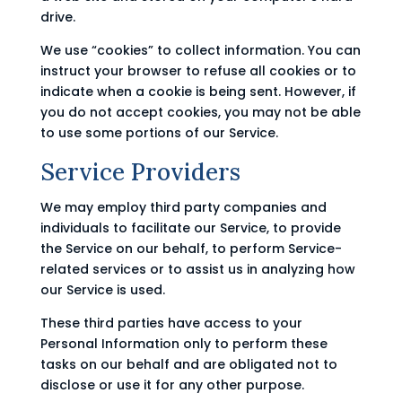
drive.
We use “cookies” to collect information. You can
instruct your browser to refuse all cookies or to
indicate when a cookie is being sent. However, if
you do not accept cookies, you may not be able
to use some portions of our Service.
Service Providers
We may employ third party companies and
individuals to facilitate our Service, to provide
the Service on our behalf, to perform Service-
related services or to assist us in analyzing how
our Service is used.
These third parties have access to your
Personal Information only to perform these
tasks on our behalf and are obligated not to
disclose or use it for any other purpose.