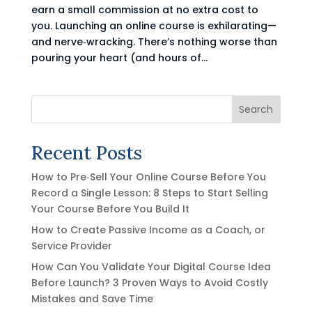
earn a small commission at no extra cost to
you. Launching an online course is exhilarating—
and nerve‑wracking. There’s nothing worse than
pouring your heart (and hours of...
Search
Recent Posts
How to Pre‑Sell Your Online Course Before You
Record a Single Lesson: 8 Steps to Start Selling
Your Course Before You Build It
How to Create Passive Income as a Coach, or
Service Provider
How Can You Validate Your Digital Course Idea
Before Launch? 3 Proven Ways to Avoid Costly
Mistakes and Save Time