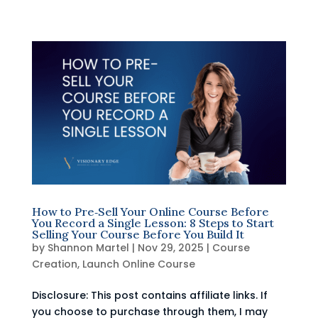
How to Pre‑Sell Your Online Course Before
You Record a Single Lesson: 8 Steps to Start
Selling Your Course Before You Build It
by
Shannon Martel
|
Nov 29, 2025
|
Course
Creation
,
Launch Online Course
Disclosure: This post contains affiliate links. If
you choose to purchase through them, I may