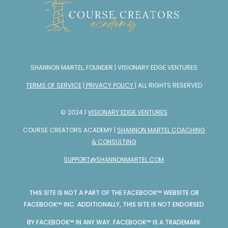
SHANNON MARTEL, FOUNDER | VISIONARY EDGE VENTURES
TERMS OF SERVICE
|
PRIVACY POLICY
| ALL RIGHTS RESERVED
© 2024 |
VISIONARY EDGE VENTURES
COURSE CREATORS ACADEMY |
SHANNON MARTEL COACHING
& CONSULTING
SUPPORT@SHANNONMARTEL.COM
THIS SITE IS NOT A PART OF THE FACEBOOK™ WEBSITE OR
FACEBOOK™ INC. ADDITIONALLY, THIS SITE IS NOT ENDORSED
BY FACEBOOK™ IN ANY WAY. FACEBOOK™ IS A TRADEMARK