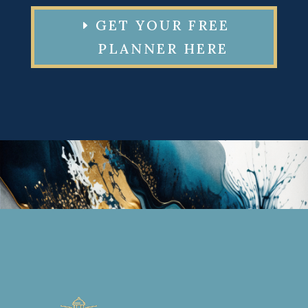
GET YOUR FREE
PLANNER HERE