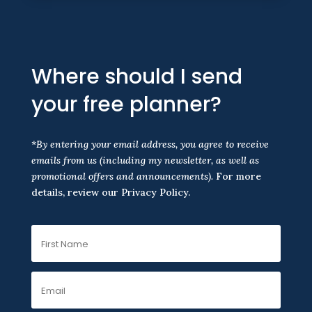
Where should I send
your free planner?
*By entering your email address, you agree to receive
emails from us
(including my newsletter, as well as
promotional offers and announcements).
For more
details, review our Privacy Policy.