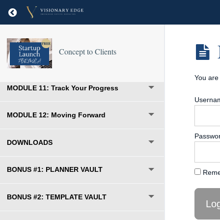
MODULE 8: Pick the Right Price
Return to course: Concept to Clients
MODULE 9: Set Up Your Marketing
Concept to Clients
MODULE 10: Your Launch Starts Here
You are 
MODULE 11: Track Your Progress
Usernam
MODULE 12: Moving Forward
Passwo
DOWNLOADS
BONUS #1: PLANNER VAULT
Reme
BONUS #2: TEMPLATE VAULT