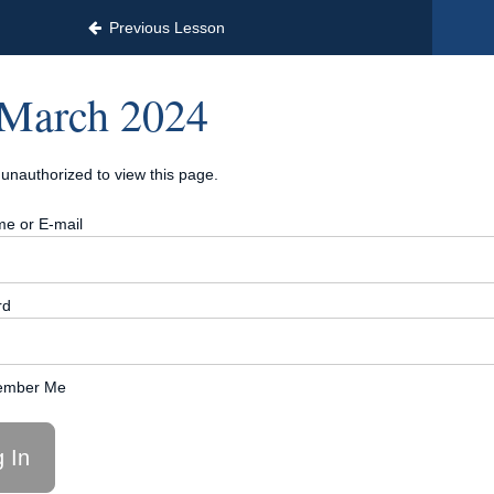
Previous Lesson
March 2024
unauthorized to view this page.
e or E-mail
rd
mber Me