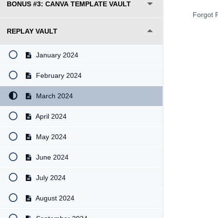
BONUS #3: CANVA TEMPLATE VAULT
Forgot 
REPLAY VAULT
January 2024
February 2024
March 2024
April 2024
May 2024
June 2024
July 2024
August 2024