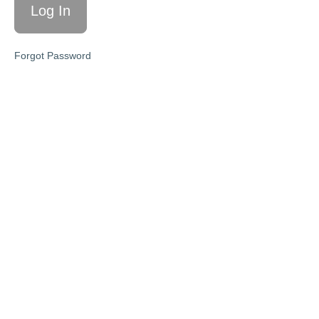
Targets
L2:
Take the
Forgot Password
Pricing
Challenge
L3:
Help
People
Buy
Higher
Priced
Offers
Action
Steps
Key
Takeaways
MODULE
10:
Plan