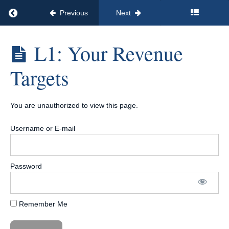
MODULE
Return to course: Signature Course Launch Sys
Previous
Next
8:
Help
Your
Signature
L1: Your Revenue
Customers
Course
Implement
Launch
Targets
System™
Your
[12
System
Payments
of
You are unauthorized to view this page.
$97/Month]
MODULE
9:
Username or E-mail
Determine
Your
Pricing
Strategy
Password
Introduction
Remember Me
L1:
Your
Revenue