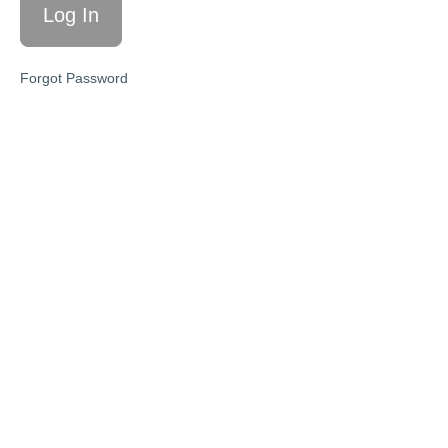
Simplicity
& Value
M4:
Forgot Password
Pricing
With
Confidence
—The
Sustainable
Yes
M5:
Messaging
That Sells
—From
“Meh” to
Must-Have
Your
Next
Steps
❤️
Workshop
Slides