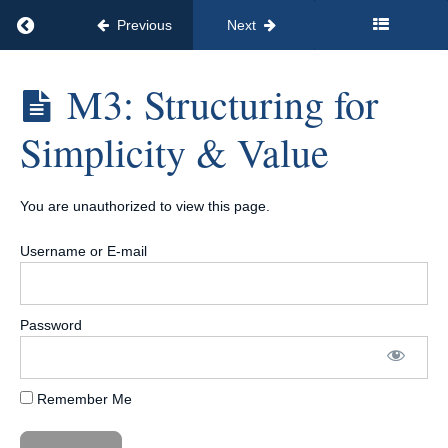
👀
Return to course: The No-Brainer Offer Formula
Training
Previous
Next
Introduction
The
M3: Structuring for
& Overview
No-
Brainer
Full
Simplicity & Value
Offer
Workshop
Formula
Replay 👀
M1:
You are unauthorized to view this page.
Foundations
—What
Makes an
Username or E-mail
Offer “No-
Brainer?”
M2:
Nailing
Password
Your
Audience
&
Outcome
Remember Me
M3:
Structuring
for