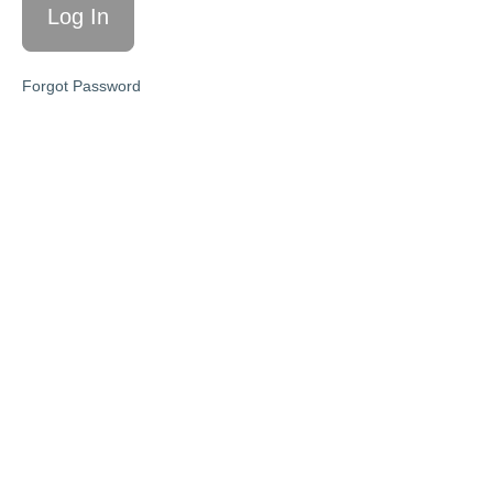
Lead
Generation
Stories for
Forgot Password
IG & FB
Hosting a
Facebook
Group
(Advanced
Strategy)
Step
Four:
Conversion
Conversations
Step
Five:
Enrollment
Call
Mastery