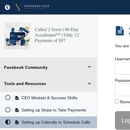
Return to course: Called 2 Serve | 90-Day Accel
Called 2 Serve | 90-Day
Accelerator™ | Only 12
Payments of $97
You are 
Welcome & Introduction
Usernam
Facebook Community
Passwo
Tools and Resources
CEO Mindset & Success Shifts
Reme
Setting up Stripe to Take Payments
Setting up Calendly to Schedule Calls