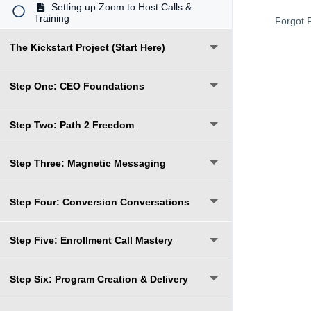
Setting up Zoom to Host Calls &
Training
Forgot 
The Kickstart Project (Start Here)
Step One: CEO Foundations
Step Two: Path 2 Freedom
Step Three: Magnetic Messaging
Step Four: Conversion Conversations
Step Five: Enrollment Call Mastery
Step Six: Program Creation & Delivery