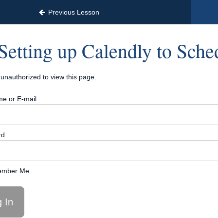
erator™ | Only 12 Payments of $97
Previous Lesson
Setting up Calendly to Sche
unauthorized to view this page.
e or E-mail
rd
mber Me