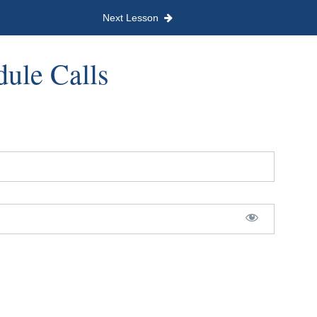
Next Lesson
dule Calls