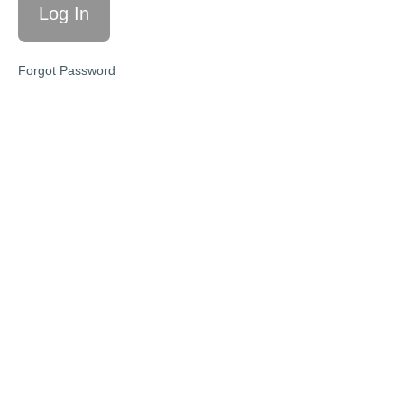
Script
Tracking &
Forgot Password
Optimizing
KPIs
The
Promise
Agreement
Step
Six:
Program
Creation
&
Delivery
Access
Your
Memberships
Here