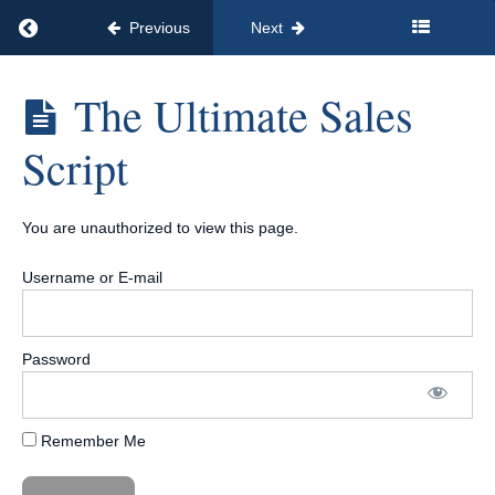
Conversion
Return to course: Called 2 Serve | 90-Day Accel
Previous
Next
Conversations
Called 2
The Ultimate Sales
Step
Serve | 90-
Five:
Day
Script
Enrollment
Accelerator™
Call
| Only 12
Payments of
Mastery
$97
You are unauthorized to view this page.
Introduction
Username or E-mail
To The Unit
Sales
Mindset
Password
Mastery
&
Setting
Targets
Remember Me
The
Ultimate
Sales